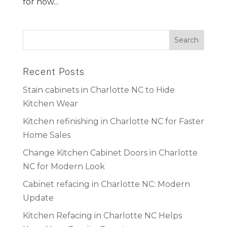
for how...
Recent Posts
Stain cabinets in Charlotte NC to Hide
Kitchen Wear
Kitchen refinishing in Charlotte NC for Faster
Home Sales
Change Kitchen Cabinet Doors in Charlotte
NC for Modern Look
Cabinet refacing in Charlotte NC: Modern
Update
Kitchen Refacing in Charlotte NC Helps