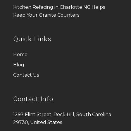
Kitchen Refacing in Charlotte NC Helps
Keep Your Granite Counters
Quick Links
Home
Blog
Contact Us
Contact Info
1297 Flint Street, Rock Hill, South Carolina
29730, United States