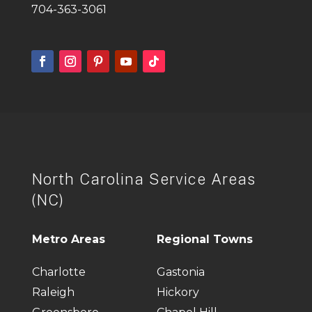
704-363-3061
North Carolina Service Areas
(NC)
Metro Areas
Regional Towns
Charlotte
Gastonia
Raleigh
Hickory