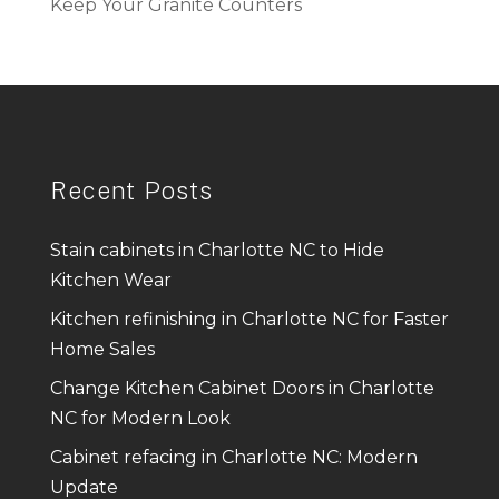
Keep Your Granite Counters
Recent Posts
Stain cabinets in Charlotte NC to Hide
Kitchen Wear
Kitchen refinishing in Charlotte NC for Faster
Home Sales
Change Kitchen Cabinet Doors in Charlotte
NC for Modern Look
Cabinet refacing in Charlotte NC: Modern
Update