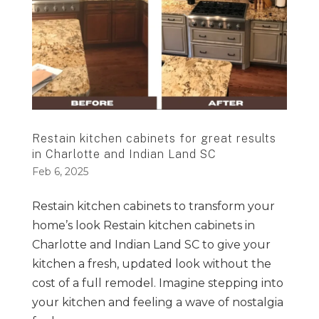
Restain kitchen cabinets for great results
in Charlotte and Indian Land SC
Feb 6, 2025
Restain kitchen cabinets to transform your
home’s look Restain kitchen cabinets in
Charlotte and Indian Land SC to give your
kitchen a fresh, updated look without the
cost of a full remodel. Imagine stepping into
your kitchen and feeling a wave of nostalgia