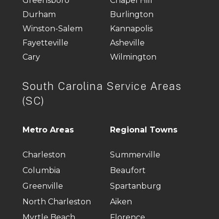
Greensboro
Chapel Hill
Durham
Burlington
Winston-Salem
Kannapolis
Fayetteville
Asheville
Cary
Wilmington
South Carolina Service Areas
(SC)
Metro Areas
Regional Towns
Charleston
Summerville
Columbia
Beaufort
Greenville
Spartanburg
North Charleston
Aiken
Myrtle Beach
Florence