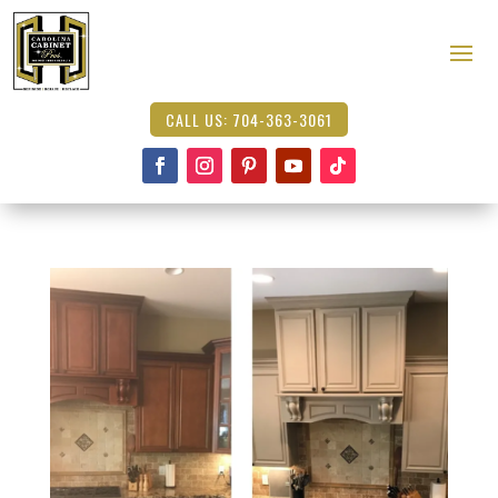
CALL US: 704-363-3061