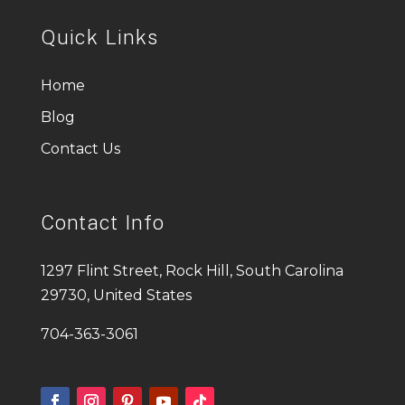
Quick Links
Home
Blog
Contact Us
Contact Info
1297 Flint Street, Rock Hill, South Carolina
29730, United States
704-363-3061