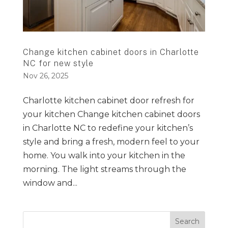
Change kitchen cabinet doors in Charlotte
NC for new style
Nov 26, 2025
Charlotte kitchen cabinet door refresh for
your kitchen Change kitchen cabinet doors
in Charlotte NC to redefine your kitchen’s
style and bring a fresh, modern feel to your
home. You walk into your kitchen in the
morning. The light streams through the
window and...