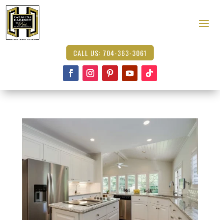
CALL US: 704-363-3061