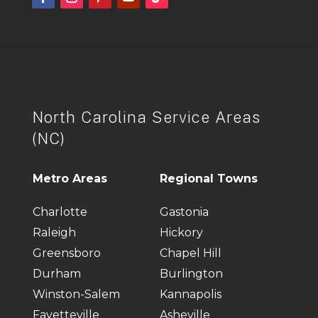
North Carolina Service Areas
(NC)
Metro Areas
Regional Towns
Charlotte
Gastonia
Raleigh
Hickory
Greensboro
Chapel Hill
Durham
Burlington
Winston-Salem
Kannapolis
Fayetteville
Asheville