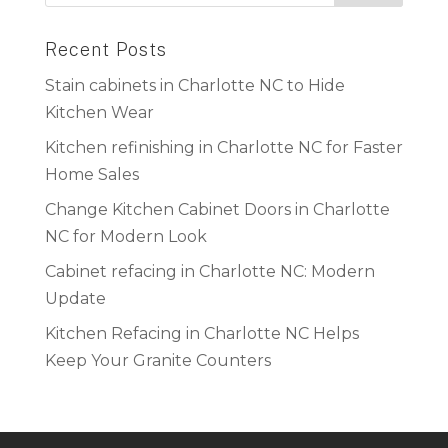
Recent Posts
Stain cabinets in Charlotte NC to Hide
Kitchen Wear
Kitchen refinishing in Charlotte NC for Faster
Home Sales
Change Kitchen Cabinet Doors in Charlotte
NC for Modern Look
Cabinet refacing in Charlotte NC: Modern
Update
Kitchen Refacing in Charlotte NC Helps
Keep Your Granite Counters