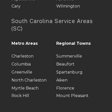
Cary
Wilmington
South Carolina Service Areas
(SC)
Metro Areas
Regional Towns
Charleston
Summerville
Columbia
Beaufort
Greenville
Spartanburg
North Charleston
Aiken
Myrtle Beach
Florence
Rock Hill
Mount Pleasant