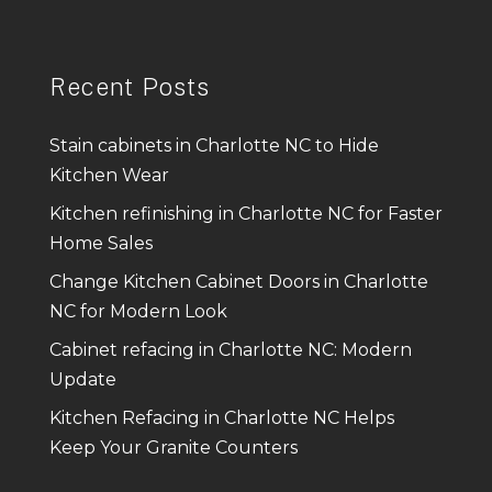
Recent Posts
Stain cabinets in Charlotte NC to Hide
Kitchen Wear
Kitchen refinishing in Charlotte NC for Faster
Home Sales
Change Kitchen Cabinet Doors in Charlotte
NC for Modern Look
Cabinet refacing in Charlotte NC: Modern
Update
Kitchen Refacing in Charlotte NC Helps
Keep Your Granite Counters