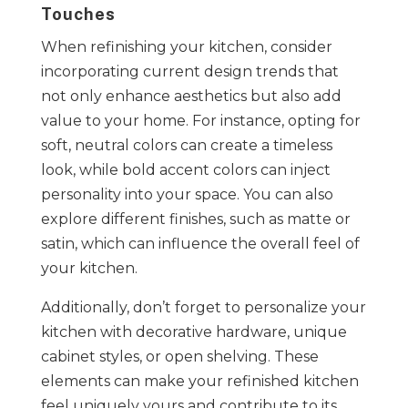
Touches
When refinishing your kitchen, consider
incorporating current design trends that
not only enhance aesthetics but also add
value to your home. For instance, opting for
soft, neutral colors can create a timeless
look, while bold accent colors can inject
personality into your space. You can also
explore different finishes, such as matte or
satin, which can influence the overall feel of
your kitchen.
Additionally, don’t forget to personalize your
kitchen with decorative hardware, unique
cabinet styles, or open shelving. These
elements can make your refinished kitchen
feel uniquely yours and contribute to its