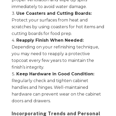
immediately to avoid water damage.
Use Coasters and Cutting Boards:
Protect your surfaces from heat and
scratches by using coasters for hot items and
cutting boards for food prep.
Reapply Finish When Needed:
Depending on your refinishing technique,
you may need to reapply a protective
topcoat every few years to maintain the
finish’s integrity.
Keep Hardware in Good Condition:
Regularly check and tighten cabinet
handles and hinges. Well-maintained
hardware can prevent wear on the cabinet
doors and drawers.
Incorporating Trends and Personal