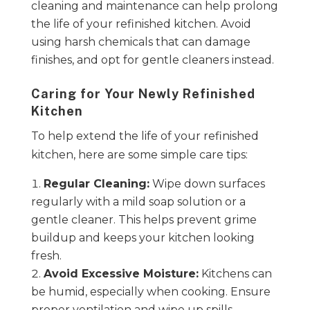
cleaning and maintenance can help prolong
the life of your refinished kitchen. Avoid
using harsh chemicals that can damage
finishes, and opt for gentle cleaners instead.
Caring for Your Newly Refinished
Kitchen
To help extend the life of your refinished
kitchen, here are some simple care tips:
Regular Cleaning:
Wipe down surfaces
regularly with a mild soap solution or a
gentle cleaner. This helps prevent grime
buildup and keeps your kitchen looking
fresh.
Avoid Excessive Moisture:
Kitchens can
be humid, especially when cooking. Ensure
proper ventilation and wipe up spills