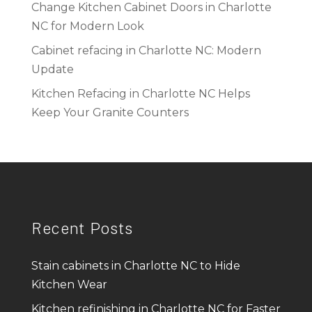
Change Kitchen Cabinet Doors in Charlotte
NC for Modern Look
Cabinet refacing in Charlotte NC: Modern
Update
Kitchen Refacing in Charlotte NC Helps
Keep Your Granite Counters
Recent Posts
Stain cabinets in Charlotte NC to Hide
Kitchen Wear
Kitchen refinishing in Charlotte NC for Faster