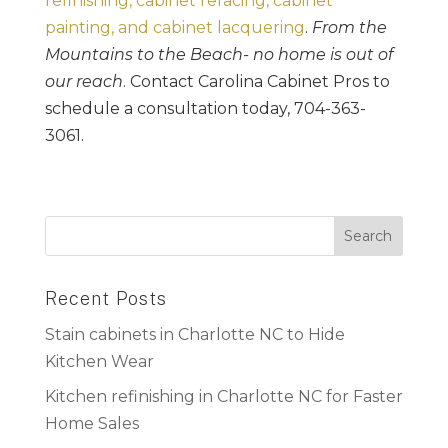
refinishing, cabinet refacing, cabinet
painting, and cabinet lacquering
.
From the
Mountains to the Beach- no home is out of
our reach
. Contact Carolina Cabinet Pros to
schedule a consultation today, 704-363-
3061.
Recent Posts
Stain cabinets in Charlotte NC to Hide
Kitchen Wear
Kitchen refinishing in Charlotte NC for Faster
Home Sales