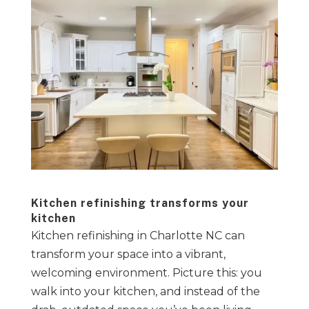
Kitchen refinishing transforms your
kitchen
Kitchen refinishing in Charlotte NC can
transform your space into a vibrant,
welcoming environment. Picture this: you
walk into your kitchen, and instead of the