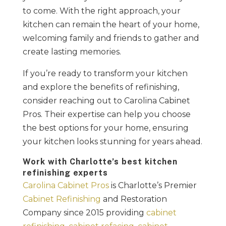
to come. With the right approach, your
kitchen can remain the heart of your home,
welcoming family and friends to gather and
create lasting memories.
If you’re ready to transform your kitchen
and explore the benefits of refinishing,
consider reaching out to Carolina Cabinet
Pros. Their expertise can help you choose
the best options for your home, ensuring
your kitchen looks stunning for years ahead.
Work with Charlotte’s best kitchen
refinishing experts
Carolina Cabinet Pros
is Charlotte’s Premier
Cabinet Refinishing
and Restoration
Company since 2015 providing
cabinet