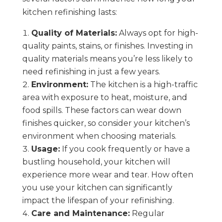
kitchen refinishing lasts:
Quality of Materials:
Always opt for high-
quality paints, stains, or finishes. Investing in
quality materials means you’re less likely to
need refinishing in just a few years.
Environment:
The kitchen is a high-traffic
area with exposure to heat, moisture, and
food spills. These factors can wear down
finishes quicker, so consider your kitchen’s
environment when choosing materials.
Usage:
If you cook frequently or have a
bustling household, your kitchen will
experience more wear and tear. How often
you use your kitchen can significantly
impact the lifespan of your refinishing.
Care and Maintenance:
Regular