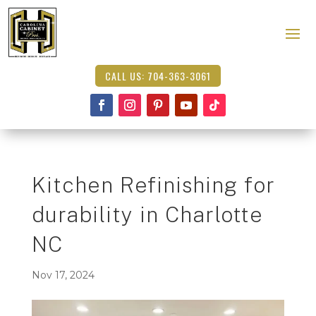
CALL US: 704-363-3061
Kitchen Refinishing for
durability in Charlotte
NC
Nov 17, 2024