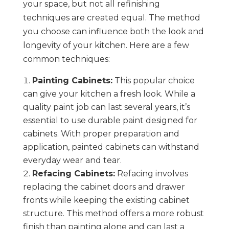
your space, but not all refinishing
techniques are created equal. The method
you choose can influence both the look and
longevity of your kitchen. Here are a few
common techniques:
Painting Cabinets:
This popular choice
can give your kitchen a fresh look. While a
quality paint job can last several years, it’s
essential to use durable paint designed for
cabinets. With proper preparation and
application, painted cabinets can withstand
everyday wear and tear.
Refacing Cabinets:
Refacing involves
replacing the cabinet doors and drawer
fronts while keeping the existing cabinet
structure. This method offers a more robust
finish than painting alone and can last a