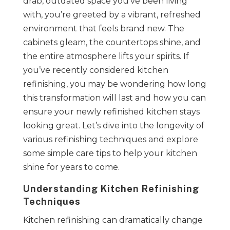
drab, outdated space you’ve been living
with, you’re greeted by a vibrant, refreshed
environment that feels brand new. The
cabinets gleam, the countertops shine, and
the entire atmosphere lifts your spirits. If
you’ve recently considered kitchen
refinishing, you may be wondering how long
this transformation will last and how you can
ensure your newly refinished kitchen stays
looking great. Let’s dive into the longevity of
various refinishing techniques and explore
some simple care tips to help your kitchen
shine for years to come.
Understanding Kitchen Refinishing
Techniques
Kitchen refinishing can dramatically change