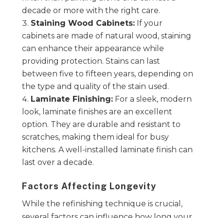
decade or more with the right care.
Staining Wood Cabinets:
If your
cabinets are made of natural wood, staining
can enhance their appearance while
providing protection. Stains can last
between five to fifteen years, depending on
the type and quality of the stain used.
Laminate Finishing:
For a sleek, modern
look, laminate finishes are an excellent
option. They are durable and resistant to
scratches, making them ideal for busy
kitchens. A well-installed laminate finish can
last over a decade.
Factors Affecting Longevity
While the refinishing technique is crucial,
several factors can influence how long your