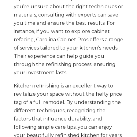
you’re unsure about the right techniques or
materials, consulting with experts can save
you time and ensure the best results. For
instance, if you want to explore cabinet
refacing, Carolina Cabinet Pros offers a range
of services tailored to your kitchen’s needs.
Their experience can help guide you
through the refinishing process, ensuring
your investment lasts.
Kitchen refinishing is an excellent way to
revitalize your space without the hefty price
tag of a full remodel. By understanding the
different techniques, recognizing the
factors that influence durability, and
following simple care tips, you can enjoy
your beautifully refinished kitchen for years