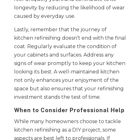
longevity by reducing the likelihood of wear
caused by everyday use.
Lastly, remember that the journey of
kitchen refinishing doesn’t end with the final
coat. Regularly evaluate the condition of
your cabinets and surfaces. Address any
signs of wear promptly to keep your kitchen
looking its best. A well-maintained kitchen
not only enhances your enjoyment of the
space but also ensures that your refinishing
investment stands the test of time.
When to Consider Professional Help
While many homeowners choose to tackle
kitchen refinishing as a DIY project, some
aspects are best left to professionals. If