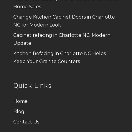
Home Sales
Change Kitchen Cabinet Doors in Charlotte
NC for Modern Look
Cabinet refacing in Charlotte NC: Modern
Update
Kitchen Refacing in Charlotte NC Helps
Keep Your Granite Counters
Quick Links
Home
Blog
Contact Us