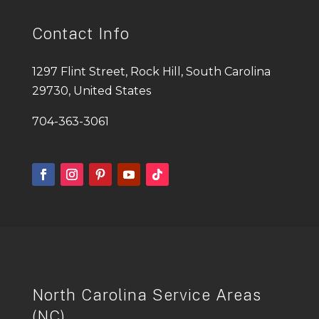
Contact Info
1297 Flint Street, Rock Hill, South Carolina
29730, United States
704-363-3061
North Carolina Service Areas
(NC)