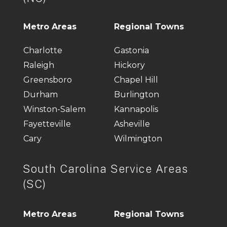
Metro Areas
Regional Towns
Charlotte
Gastonia
Raleigh
Hickory
Greensboro
Chapel Hill
Durham
Burlington
Winston-Salem
Kannapolis
Fayetteville
Asheville
Cary
Wilmington
South Carolina Service Areas
(SC)
Metro Areas
Regional Towns