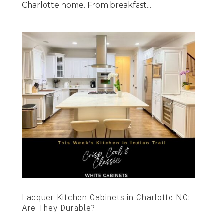
Charlotte home. From breakfast...
Lacquer Kitchen Cabinets in Charlotte NC:
Are They Durable?