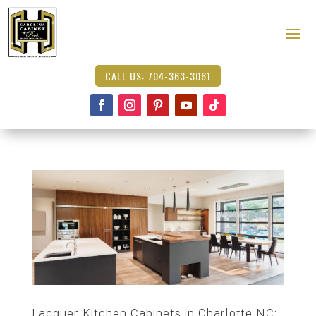
CALL US: 704-363-3061
Lacquer Kitchen Cabinets in Charlotte NC: