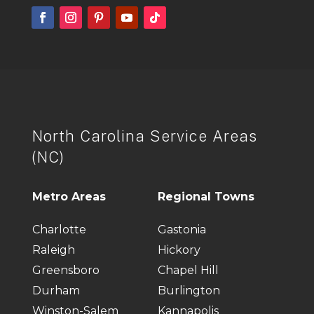
North Carolina Service Areas
(NC)
Metro Areas
Regional Towns
Charlotte
Gastonia
Raleigh
Hickory
Greensboro
Chapel Hill
Durham
Burlington
Winston-Salem
Kannapolis