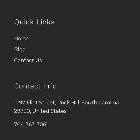
Quick Links
Home
Blog
Contact Us
Contact Info
1297 Flint Street, Rock Hill, South Carolina
29730, United States
704-363-3061