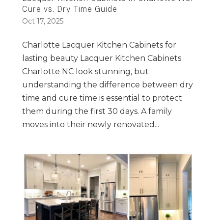
Cure vs. Dry Time Guide
Oct 17, 2025
Charlotte Lacquer Kitchen Cabinets for
lasting beauty Lacquer Kitchen Cabinets
Charlotte NC look stunning, but
understanding the difference between dry
time and cure time is essential to protect
them during the first 30 days. A family
moves into their newly renovated...