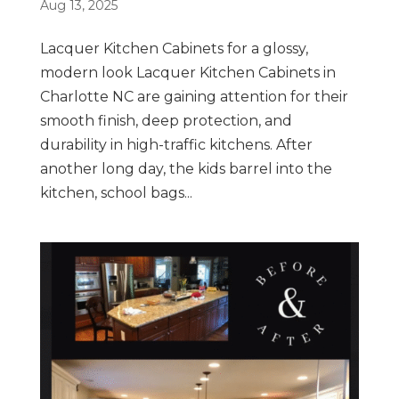
Aug 13, 2025
Lacquer Kitchen Cabinets for a glossy,
modern look Lacquer Kitchen Cabinets in
Charlotte NC are gaining attention for their
smooth finish, deep protection, and
durability in high-traffic kitchens. After
another long day, the kids barrel into the
kitchen, school bags...