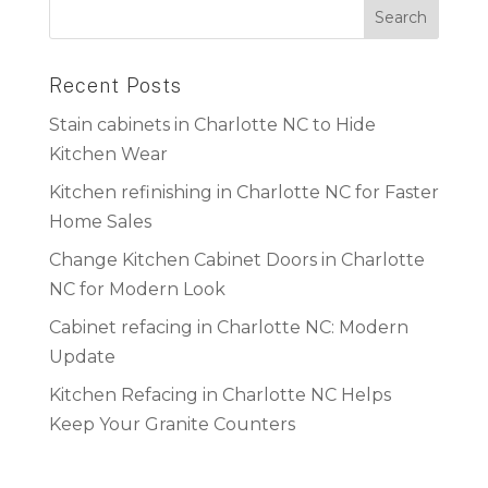
Recent Posts
Stain cabinets in Charlotte NC to Hide
Kitchen Wear
Kitchen refinishing in Charlotte NC for Faster
Home Sales
Change Kitchen Cabinet Doors in Charlotte
NC for Modern Look
Cabinet refacing in Charlotte NC: Modern
Update
Kitchen Refacing in Charlotte NC Helps
Keep Your Granite Counters