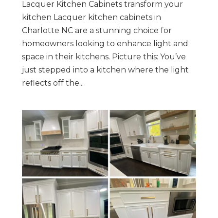
Lacquer Kitchen Cabinets transform your
kitchen Lacquer kitchen cabinets in
Charlotte NC are a stunning choice for
homeowners looking to enhance light and
space in their kitchens. Picture this: You’ve
just stepped into a kitchen where the light
reflects off the...