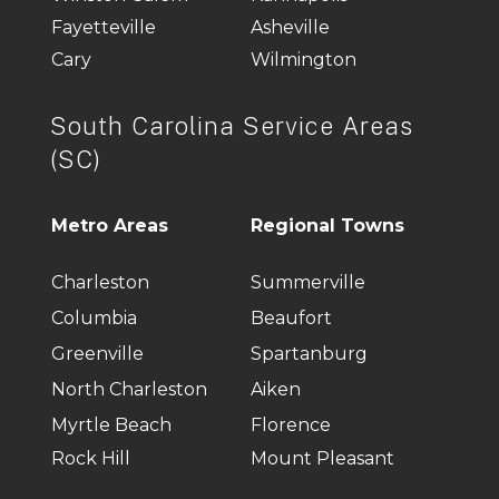
Fayetteville
Asheville
Cary
Wilmington
South Carolina Service Areas
(SC)
Metro Areas
Regional Towns
Charleston
Summerville
Columbia
Beaufort
Greenville
Spartanburg
North Charleston
Aiken
Myrtle Beach
Florence
Rock Hill
Mount Pleasant