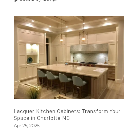
Lacquer Kitchen Cabinets: Transform Your
Space in Charlotte NC
Apr 25, 2025