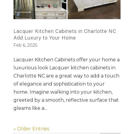
Lacquer Kitchen Cabinets in Charlotte NC
Add Luxury to Your Home
Feb 6, 2025
Lacquer Kitchen Cabinets offer your home a
luxurious look Lacquer kitchen cabinets in
Charlotte NC are a great way to add a touch
of elegance and sophistication to your
home. Imagine walking into your kitchen,
greeted by a smooth, reflective surface that
gleams like a...
« Older Entries