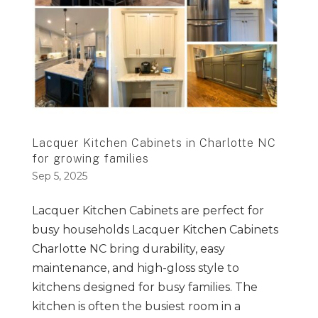
Lacquer Kitchen Cabinets in Charlotte NC
for growing families
Sep 5, 2025
Lacquer Kitchen Cabinets are perfect for
busy households Lacquer Kitchen Cabinets
Charlotte NC bring durability, easy
maintenance, and high-gloss style to
kitchens designed for busy families. The
kitchen is often the busiest room in a