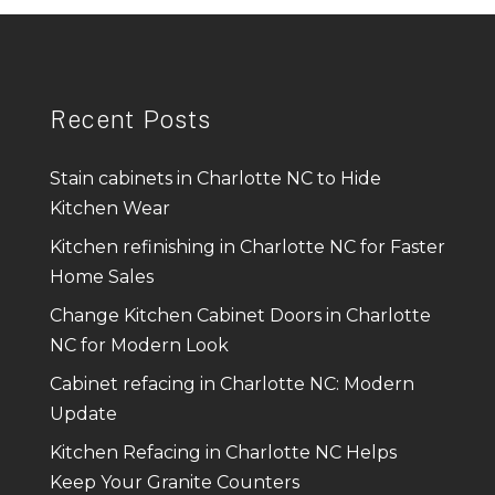
Recent Posts
Stain cabinets in Charlotte NC to Hide
Kitchen Wear
Kitchen refinishing in Charlotte NC for Faster
Home Sales
Change Kitchen Cabinet Doors in Charlotte
NC for Modern Look
Cabinet refacing in Charlotte NC: Modern
Update
Kitchen Refacing in Charlotte NC Helps
Keep Your Granite Counters