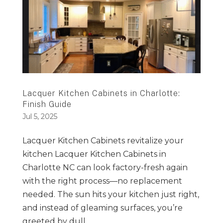
Lacquer Kitchen Cabinets in Charlotte:
Finish Guide
Jul 5, 2025
Lacquer Kitchen Cabinets revitalize your
kitchen Lacquer Kitchen Cabinets in
Charlotte NC can look factory-fresh again
with the right process—no replacement
needed. The sun hits your kitchen just right,
and instead of gleaming surfaces, you’re
greeted by dull,...